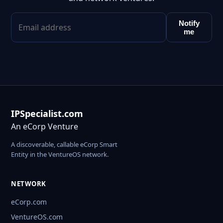
Notify
me
IPSpecialist.com
An eCorp Venture
A discoverable, callable eCorp Smart
Entity in the VentureOS network.
NETWORK
eCorp.com
VentureOS.com