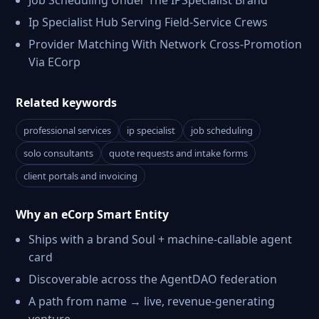
Job Scheduling Under The IPSpecialist Brand
Ip Specialist Hub Serving Field-Service Crews
Provider Matching With Network Cross-Promotion
Via ECorp
Related keywords
professional services
ip specialist
job scheduling
solo consultants
quote requests and intake forms
client portals and invoicing
Why an eCorp Smart Entity
Ships with a brand Soul + machine-callable agent
card
Discoverable across the AgentDAO federation
A path from name → live, revenue-generating