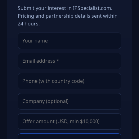
Submit your interest in IPSpecialist.com.
Pricing and partnership details sent within
24 hours.