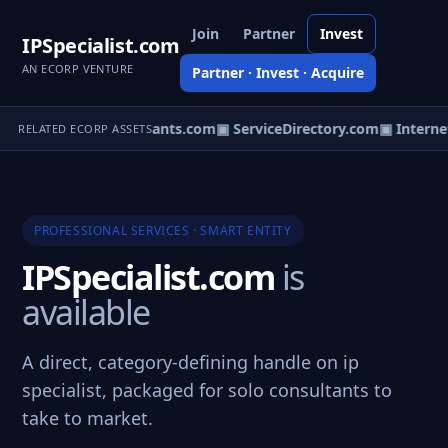
Join
Partner
Invest
IPSpecialist.com
AN ECORP VENTURE
Partner · Invest · Acquire
▣ RaceConsultants.com
▣ ServiceDirectory.com
▣ Internet
RELATED ECORP ASSETS
PROFESSIONAL SERVICES · SMART ENTITY
IPSpecialist.com
is
available
A direct, category-defining handle on ip
specialist, packaged for solo consultants to
take to market.