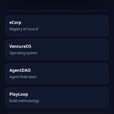
eCorp
Registry of record
VentureOS
Operating system
AgentDAO
Agent federation
PlayLoop
Build methodology