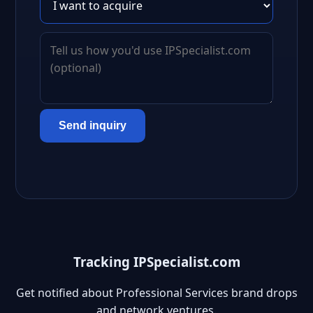
Send inquiry
Tracking IPSpecialist.com
Get notified about Professional Services brand drops
and network ventures.