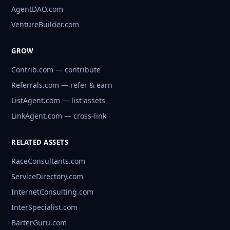
AgentDAO.com
VentureBuilder.com
GROW
Contrib.com — contribute
Referrals.com — refer & earn
ListAgent.com — list assets
LinkAgent.com — cross-link
RELATED ASSETS
RaceConsultants.com
ServiceDirectory.com
InternetConsulting.com
InterSpecialist.com
BarterGuru.com