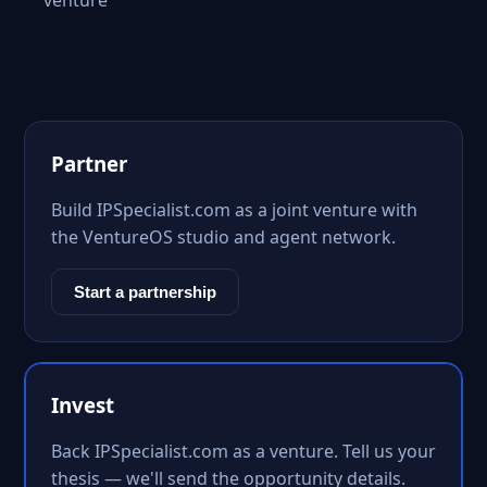
venture
Partner
Build IPSpecialist.com as a joint venture with
the VentureOS studio and agent network.
Start a partnership
Invest
Back IPSpecialist.com as a venture. Tell us your
thesis — we'll send the opportunity details.