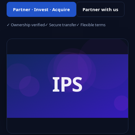
Partner · Invest · Acquire
Partner with us
✓ Ownership verified
✓ Secure transfer
✓ Flexible terms