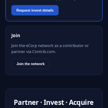
Request invest details
Join
Join the eCorp network as a contributor or
partner via Contrib.com.
Join the network
Partner · Invest · Acquire