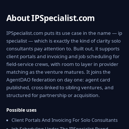
About IPSpecialist.com
IPSpecialist.com puts its use case in the name — ip
specialist — which is exactly the kind of clarity solo
consultants pay attention to. Built out, it supports
client portals and invoicing and job scheduling for
field-service crews, with room to layer in provider
matching as the venture matures. It joins the
AgentDAO federation on day one: agent card
published, cross-linked to sibling ventures, and
structured for partnership or acquisition.
Possible uses
Client Portals And Invoicing For Solo Consultants